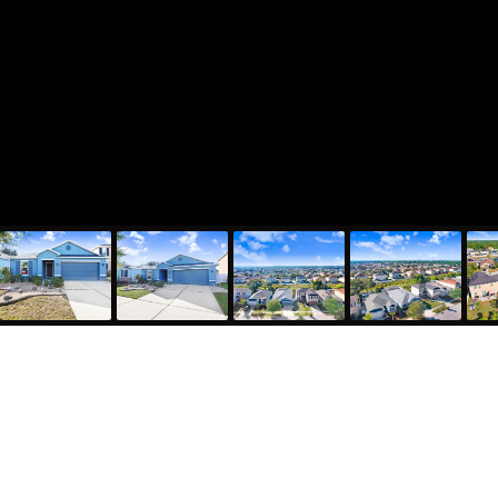
7629 Tangle Rush Drive, Gibsonton, FL 33534
1,983
Sqft
4
Bed