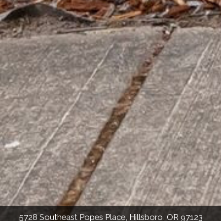
5728 Southeast Popes Place, Hillsboro, OR 97123