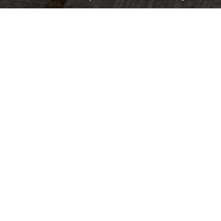
1,573
Sqft
3
Bed
2
Bath