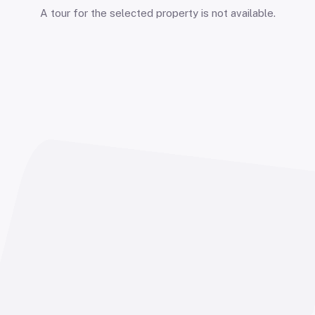
A tour for the selected property is not available.