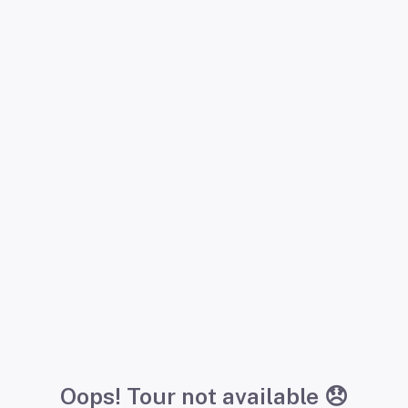
Oops! Tour not available 😞