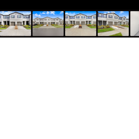
36401 Camp Fire Terrace, Zephyrhills, FL 33541
1,634
Sqft
3
Bed
2.5
Bath