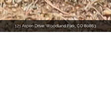
121 Aspen Drive, Woodland Park, CO 80863
PHOTOS