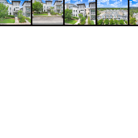
1210 25th Street North, St. Petersburg, FL 33713
2,182
Sqft
3
Bed
3.5
Bath