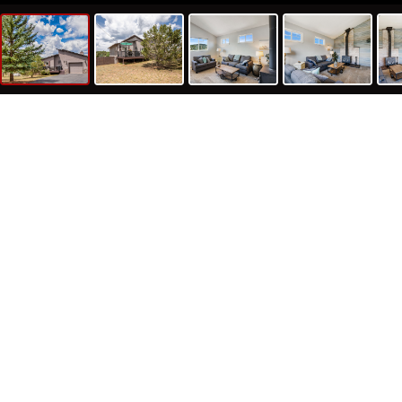
1055 S