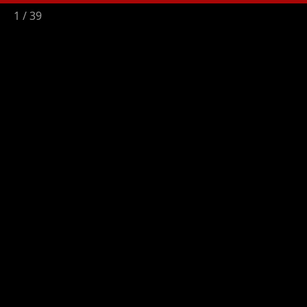
2
/
39