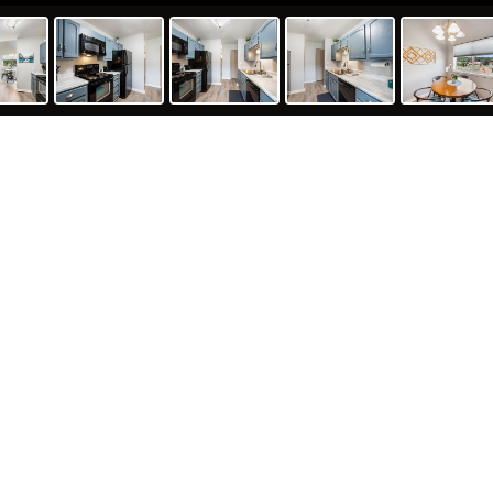
O 80863