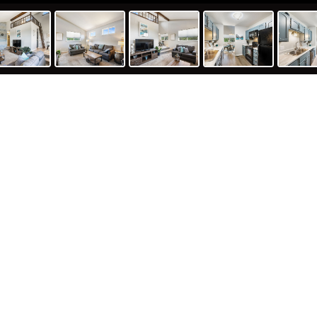
undance Circle, Woodland Park, C
PHOTOS