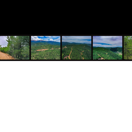
773 Timber Ridge Road, Divide, CO 80814
$1,089
5226940
MLS#
Lot Size: 0.50 acres
Beautiful Colorado Mountain Property with Amazing Views
Auction Property: List Price is the starting bid and non-
reflective of value. Property is being auctioned with an