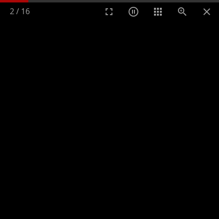
2
/
16
Toggle n