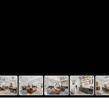
551 Ginger Court, Parkland, FL 330
415
5