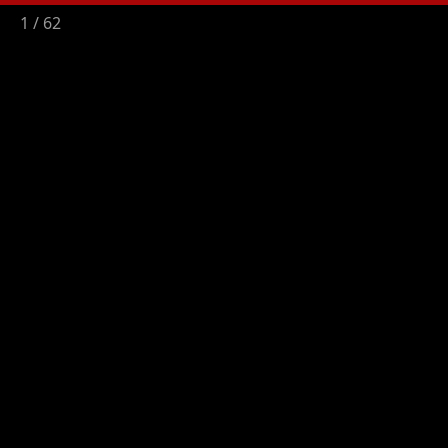
2
/
62