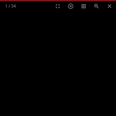
1
/
34
Toggle n