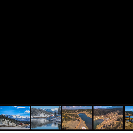
810 Ridge Road, Divide, CO 80814