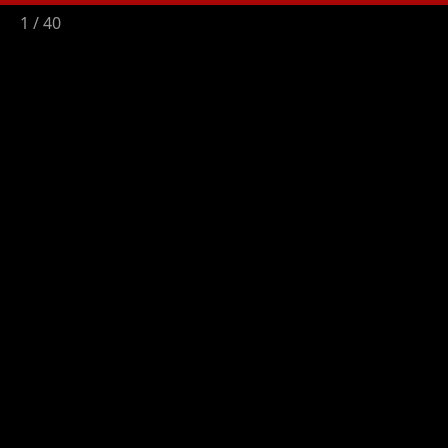
2
/
40