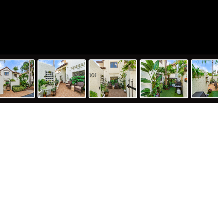
26 Seville Place, Boca Raton, FL 33
248
2
ft
Bed
Ba