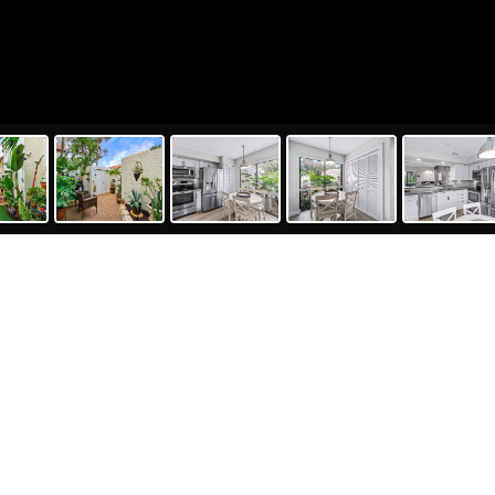
433
2
th