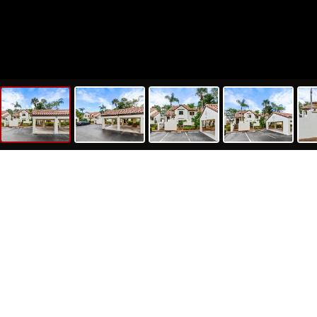
79
1,
Sq