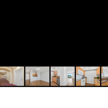
616 Clearwater Park Road Unit 1208, West Palm Beach,
FL 33401
1,130
Sqft