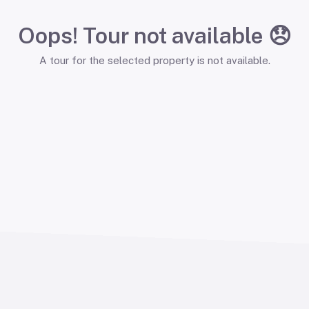
Oops! Tour not available 😞
A tour for the selected property is not available.