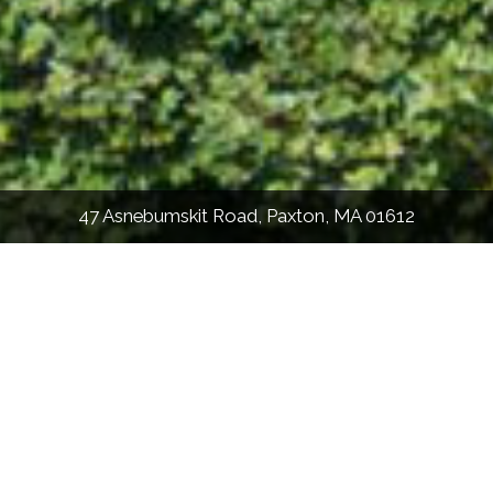
47 Asnebumskit Road, Paxton, MA 01612
2,295
Sqft
3
Bed
2.5
Bath