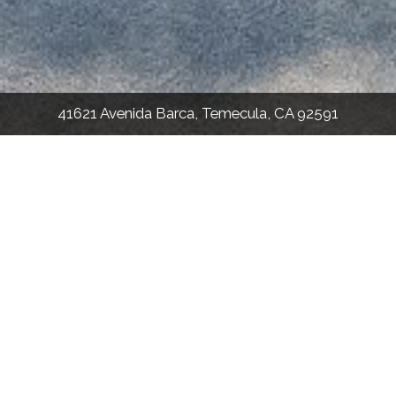
41621 Avenida Barca, Temecula, CA 92591
2,960
Sqft
5
Bed
3.5
Bath