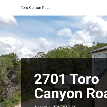
Toro Canyon Road
2701 Toro
Canyon Ro