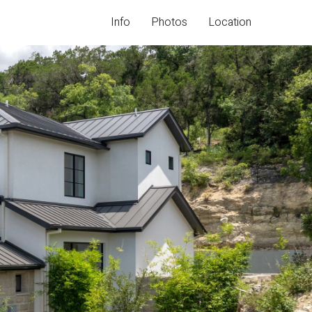
I
n
f
o
P
h
o
t
o
s
L
o
c
a
t
i
o
n