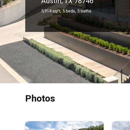
Austin, TX 78746
5,914 sqft, 5 beds, 5 baths
Photos