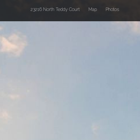
(current)
23216 North Teddy Court
Map
Photos