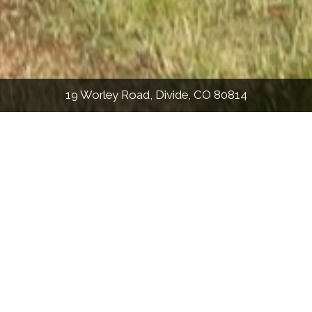
19 Worley Road, Divide, CO 80814
PHOTOS