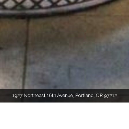
1927 Northeast 16th Avenue, Portland, OR 97212
3,873
Sqft