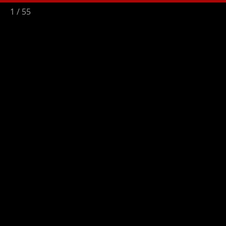
2
/
55