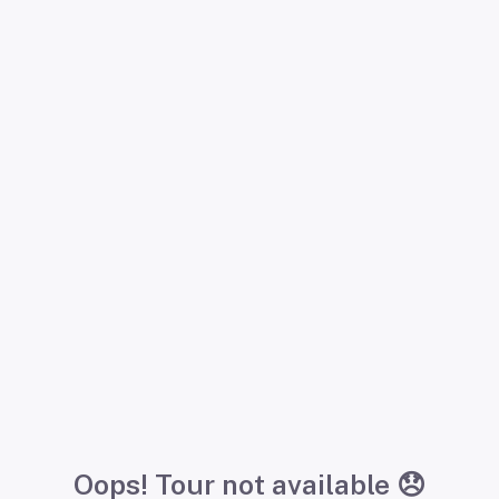
Oops! Tour not available 😞