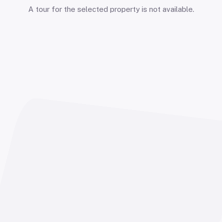
A tour for the selected property is not available.