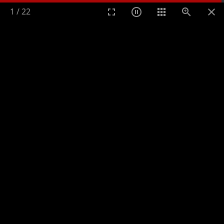
1
/
22
Toggle n