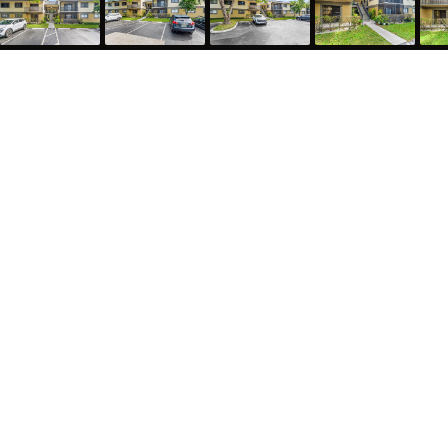
522 Trace Circle 209, Deerfield Beach, FL 33441
887
Sqft
2
Bed
2
Bath
Alyssa Freeman
License #: SL3467106