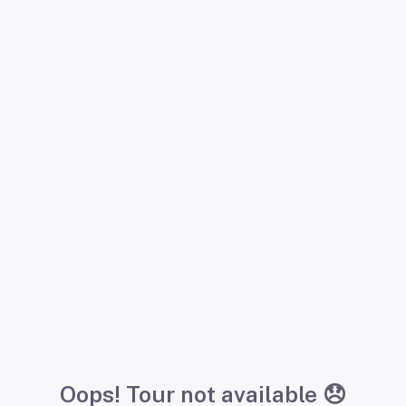
Oops! Tour not available 😞