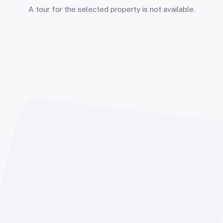
A tour for the selected property is not available.