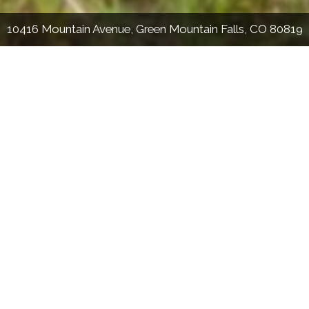
10416 Mountain Avenue, Green Mountain Falls, CO 80819
Stephanie Tanis
The Tanis Team
(719) 659-2600
Stephtanis1121@gmail.com